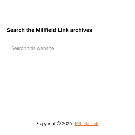
Footer
Search the Millfield Link archives
Search
this
website
Copyright © 2026 ·
Millfield Link