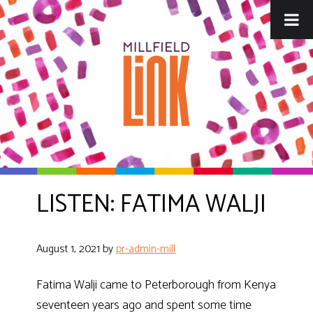
Skip
Skip
to
to
main
footer
content
LISTEN: FATIMA WALJI
August 1, 2021
by
pr-admin-mill
Fatima Walji came to Peterborough from Kenya
seventeen years ago and spent some time