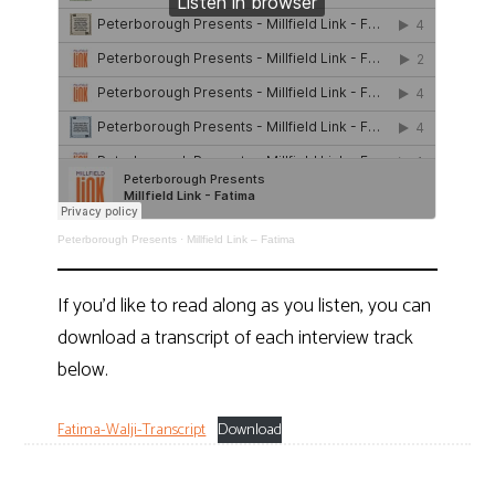
Peterborough Presents
·
Millfield Link – Fatima
If you’d like to read along as you listen, you can
download a transcript of each interview track
below.
Fatima-Walji-Transcript
Download