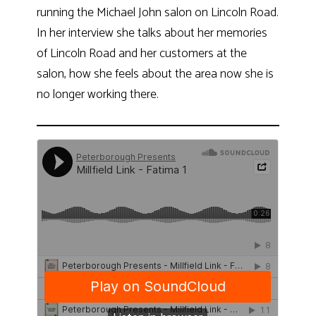
running the Michael John salon on Lincoln Road.
In her interview she talks about her memories
of Lincoln Road and her customers at the
salon, how she feels about the area now she is
no longer working there.