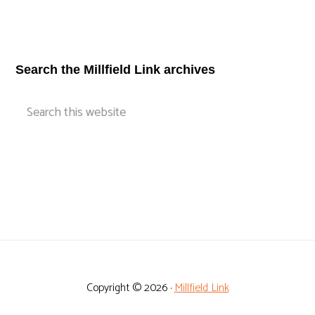
Footer
Search the Millfield Link archives
Search
this
website
Copyright © 2026 ·
Millfield Link