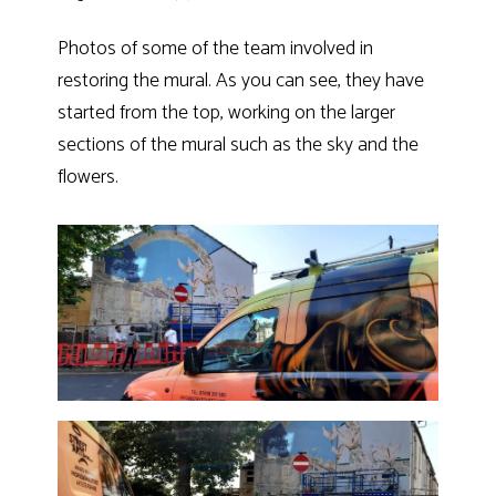
Photos of some of the team involved in
restoring the mural. As you can see, they have
started from the top, working on the larger
sections of the mural such as the sky and the
flowers.