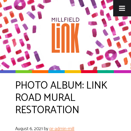
Skip
Skip
to
to
main
footer
content
PHOTO ALBUM: LINK
ROAD MURAL
RESTORATION
August 6, 2021
by
pr-admin-mill